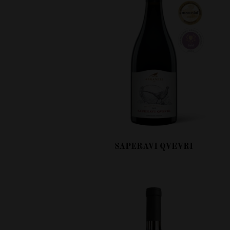
SAPERAVI QVEVRI