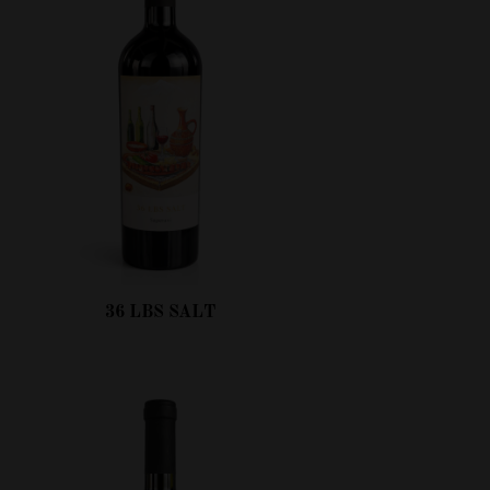
36 LBS SALT