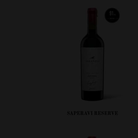
SAPERAVI RESERVE