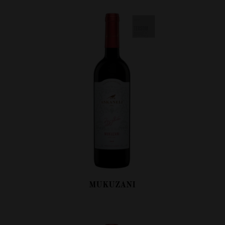
MUKUZANI