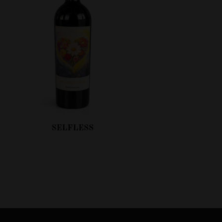
SELFLESS