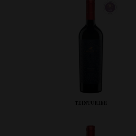
TEINTURIER