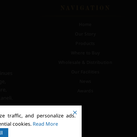
NAVIGATION
Home
Our Story
Products
Where to Buy
Wholesale & Distribution
Our Facilities
tinues
ge,
News
re,
Awards
aneli.
e traffic, and personalize ads.
ntial cookies.
Read More
ll