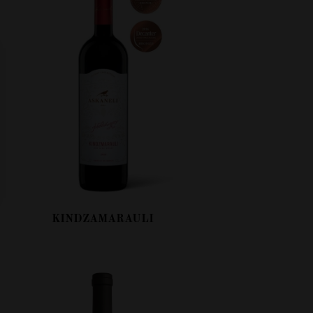
KINDZAMARAULI