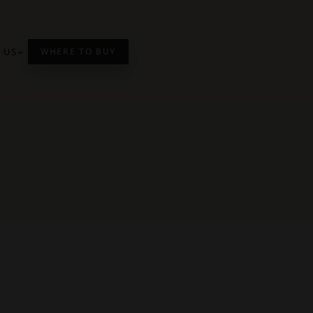
 US
WHERE TO BUY