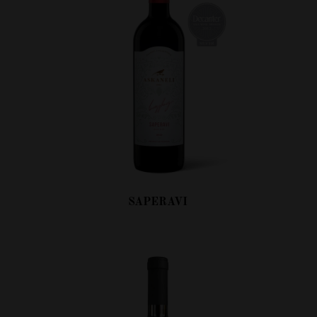
SAPERAVI