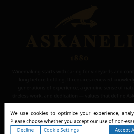
Winemaking starts with caring for vineyards and con
long before bottling. It requires renewed knowled
generations of experience, a genuine sense of natu
tireless work, and dedication — values that define Ask
We use cookies to optimize your experience, analyz
Please choose whether you accept our use of non-esse
Decline
Cookie Settings
Accept A