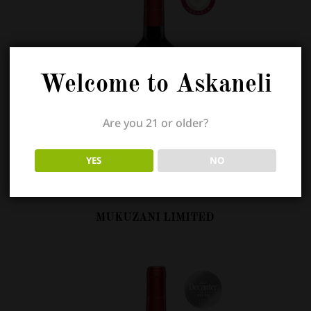
Welcome to Askaneli
Are you 21 or older?
YES
NO
MUKUZANI LIMITED