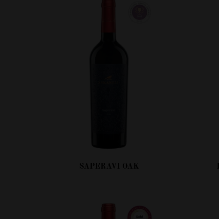
SAPERAVI OAK