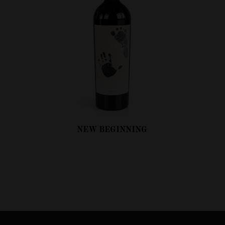
NEW BEGINNING