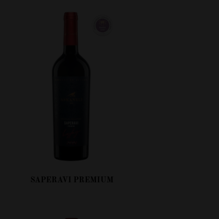
SAPERAVI PREMIUM