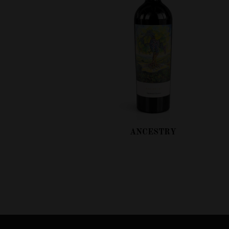
ANCESTRY