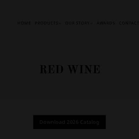
HOME
PRODUCTS
OUR STORY
AWARDS
CONTACT
RED WINE
Download 2026 Catalog