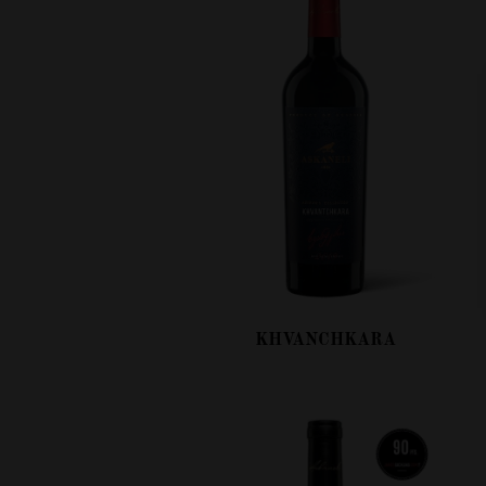
KHVANCHKARA