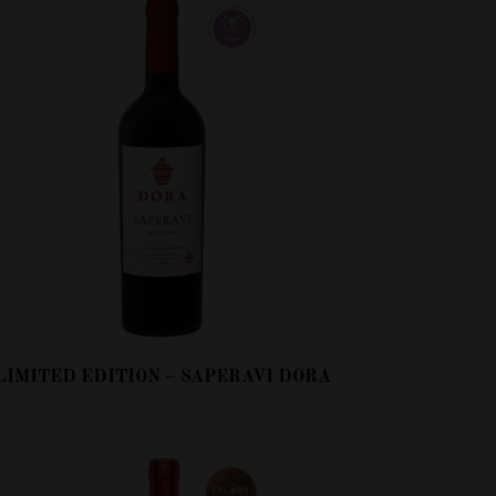
LIMITED EDITION – SAPERAVI DORA