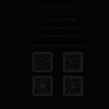
CONTACTS
+1 (561) 699-9392
info@askaneliusa.com
ucha@askaneliusa.com
Terms
•
Privacy
•
Accessibility
•
Sitemap