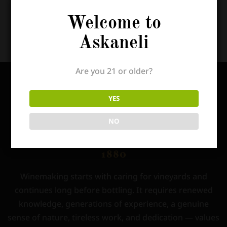
To read his full article,
click this link!
Welcome to
Askaneli
Are you 21 or older?
YES
NO
Winemaking starts with caring for vineyards and
continues long before bottling. It requires renewed
knowledge, generations of experience, a genuine
sense of nature, tireless work, and dedication — values