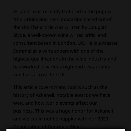
Askaneli was recently featured in the popular
‘The Drinks Business’ magazine based out of
the UK! The article was written by Douglas
Blyde, a well-known wine writer, critic, and
consultant based in London, UK. He is a Master
Sommelier, a wine expert with one of the
highest qualifications in the wine industry, and
has worked in various high-end restaurants
and bars across the UK.
This article covers many topics such as the
history of Askaneli, notable awards we have
won, and how world events affect our
business. This was a huge honor for Askaneli
and we could not be happier with our 2023
Degustation of Georgian Wine.