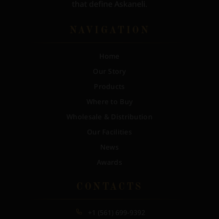
that define Askaneli.
NAVIGATION
Home
Our Story
Products
Where to Buy
Wholesale & Distribution
Our Facilities
News
Awards
CONTACTS
+1 (561) 699-9392